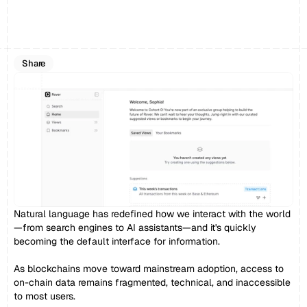
Share
Natural language has redefined how we interact with the world
—from search engines to AI assistants—and it's quickly 
becoming the default interface for information.
As blockchains move toward mainstream adoption, access to 
on-chain data remains fragmented, technical, and inaccessible 
to most users.