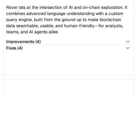
Rover sits at the intersection of AI and on-chain exploration. It 
combines advanced language understanding with a custom 
query engine, built from the ground up to make blockchain 
data searchable, usable, and human-friendly—for analysts, 
teams, and AI agents alike.
Improvements (4)
Fixes (4)