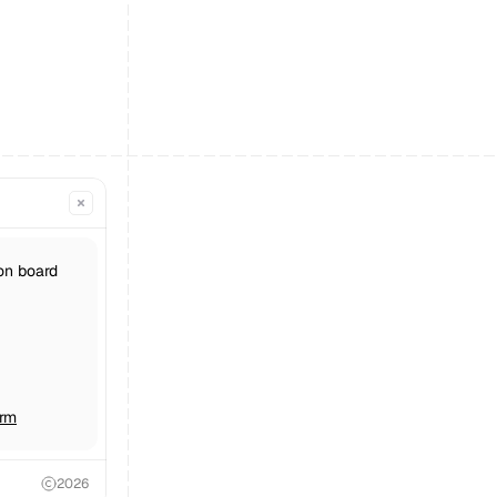
on board 
orm
2026