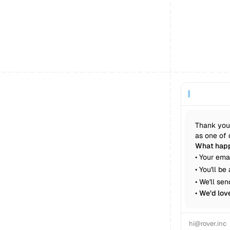
|
Thank you 
as one of 
What happ
• Your ema
• You'll b
• We'll se
• 
We’d lov
hi@rover.inc