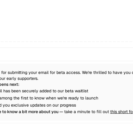
for submitting your email for beta access. We're thrilled to have you 
our early supporters.
ens next:
il has been securely added to our beta waitlist
e among the first to know when we're ready to launch
nd you exclusive updates on our progress
e to know a bit more about you — 
take a minute to fill out 
this short f